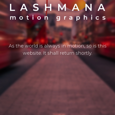
As the world is always in motion, so is this
website. It shall return shortly.